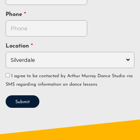
Phone
Location
I agree to be contacted by Arthur Murray Dance Studio via
SMS regarding information on dance lessons.
Submit