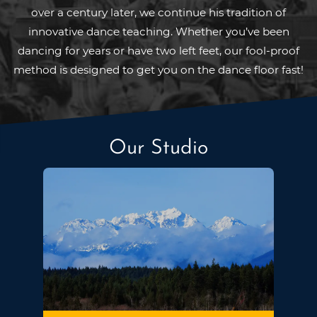
over a century later, we continue his tradition of
innovative dance teaching. Whether you’ve been
dancing for years or have two left feet, our fool-proof
method is designed to get you on the dance floor fast!
Our Studio