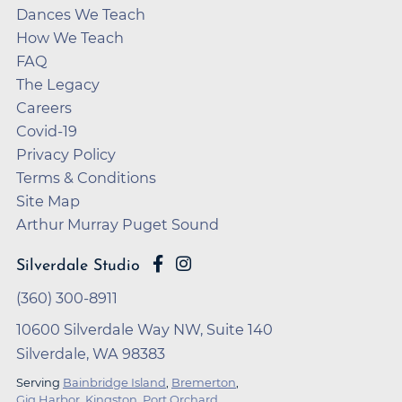
Dances We Teach
How We Teach
FAQ
The Legacy
Careers
Covid-19
Privacy Policy
Terms & Conditions
Site Map
Arthur Murray Puget Sound
Silverdale Studio
(360) 300-8911
10600 Silverdale Way NW, Suite 140
Silverdale, WA 98383
Serving
Bainbridge Island
,
Bremerton
,
Gig Harbor
,
Kingston
,
Port Orchard
,