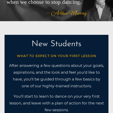
when we choose to stop dancing.
— Arthur Murray
New Students
WHAT TO EXPECT ON YOUR FIRST LESSON
After answering a few questions about your goals,
aspirations, and the look and feel you’d like to
have, you'll be guided through a few basics by
one of our highly-trained instructors.
You'll start to learn to dance on your very first
lesson, and leave with a plan of action for the next
few sessions.