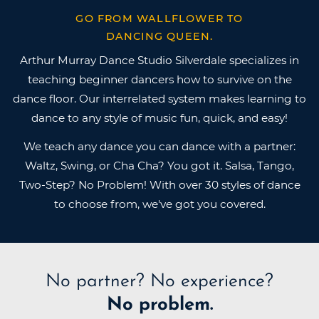
GO FROM WALLFLOWER TO
DANCING QUEEN.
Arthur Murray Dance Studio Silverdale specializes in
teaching beginner dancers how to survive on the
dance floor. Our interrelated system makes learning to
dance to any style of music fun, quick, and easy!
We teach any dance you can dance with a partner:
Waltz, Swing, or Cha Cha? You got it. Salsa, Tango,
Two-Step? No Problem! With over 30 styles of dance
to choose from, we've got you covered.
No partner?
No experience?
No problem.