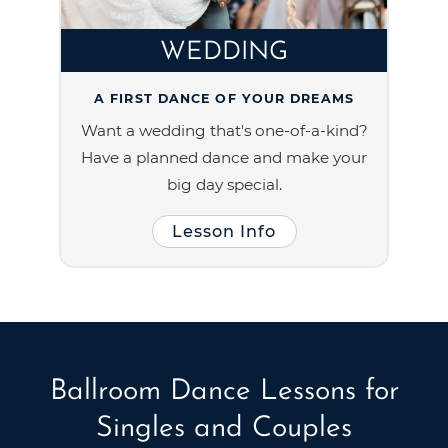
WEDDING
A FIRST DANCE OF YOUR DREAMS
Want a wedding that's one-of-a-kind?
Have a planned dance and make your
big day special.
Lesson Info
Ballroom Dance Lessons for
Singles and Couples