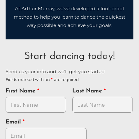
At Arthur Murray, we've developed a fool-proof
method to help you learn to dance the quickest
way possible and achieve your goals.
Start dancing today!
Send us your info and we'll get you started.
Fields marked with an
are required
First Name
Last Name
Email