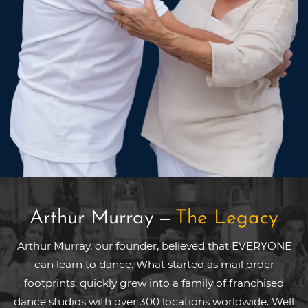
Arthur Murray
—
The Legacy
Arthur Murray, our founder, believed that EVERYONE
can learn to dance. What started as mail order
footprints, quickly grew into a family of franchised
dance studios with over 300 locations worldwide. Well