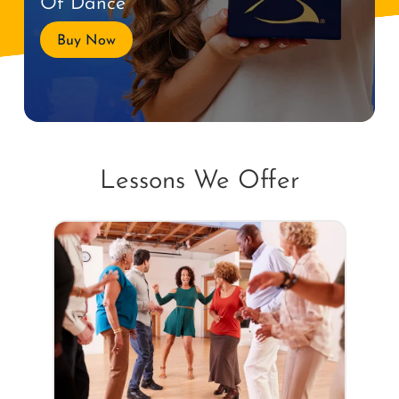
Of Dance
Buy Now
Lessons We Offer