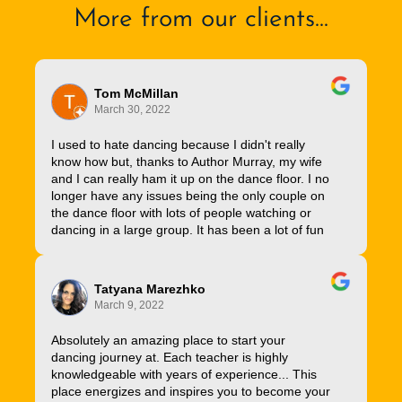
More from our clients...
Tom McMillan
March 30, 2022
I used to hate dancing because I didn't really
know how but, thanks to Author Murray, my wife
and I can really ham it up on the dance floor. I no
longer have any issues being the only couple on
the dance floor with lots of people watching or
dancing in a large group. It has been a lot of fun
Tatyana Marezhko
March 9, 2022
Absolutely an amazing place to start your
dancing journey at. Each teacher is highly
knowledgeable with years of experience... This
place energizes and inspires you to become your