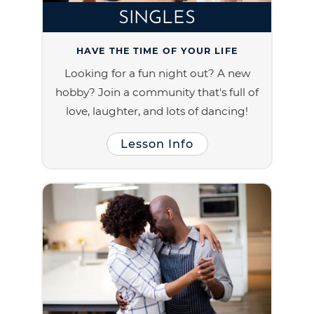
SINGLES
HAVE THE TIME OF YOUR LIFE
Looking for a fun night out? A new
hobby? Join a community that's full of
love, laughter, and lots of dancing!
Lesson Info