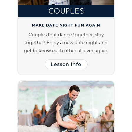
COUPLES
MAKE DATE NIGHT FUN AGAIN
Couples that dance together, stay
together! Enjoy a new date night and
get to know each other all over again.
Lesson Info