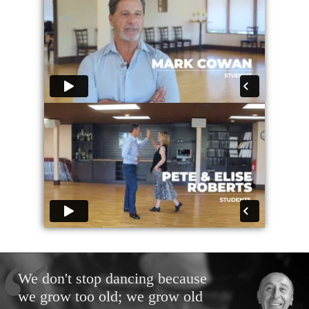
We don't stop dancing because
we grow too old; we grow old