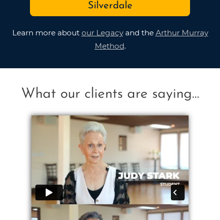
Silverdale
Learn more about
our Legacy
and the
Arthur Murray
Method
.
What our clients are saying...