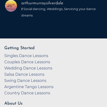
arthurmurraysilverdale
💃 Social dancing, Weddings, Servicing your dance
dreams
Getting Started
Singles Dance Lessons
Couples Dance Lessons
Wedding Dance Lessons
Salsa Dance Lessons
Swing Dance Lessons
Argentine Tango Lessons
Country Dance Lessons
About Us