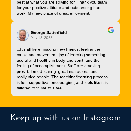
best at what you are striving for. Thank you team
for your positive attitude and outstanding hard
work. My new place of great enjoyment...
George Satterfield
May 18, 2022
...It’s all here; making new friends, feeling the
music and movement, joy of learning something
useful and healthy in body and spirit, and the
feeling of accomplishment. Staff are amazing
pros, talented, caring, great instructors, and
really nice people. The teaching/learning process
is fun, supportive, encouraging, and feels like it is
tailored to fit me to a tee...
Keep up with us on Instagram