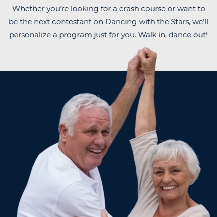
Whether you’re looking for a crash course or want to
be the next contestant on Dancing with the Stars, we'll
personalize a program just for you. Walk in, dance out!